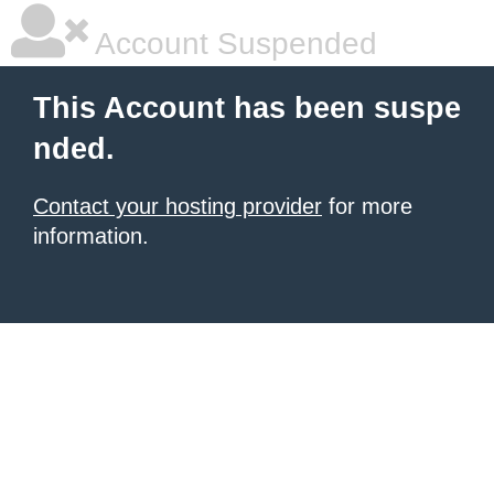
Account Suspended
This Account has been suspe
nded.
Contact your hosting provider
for more
information.