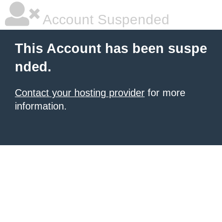
Account Suspended
This Account has been suspe
nded.
Contact your hosting provider
for more
information.