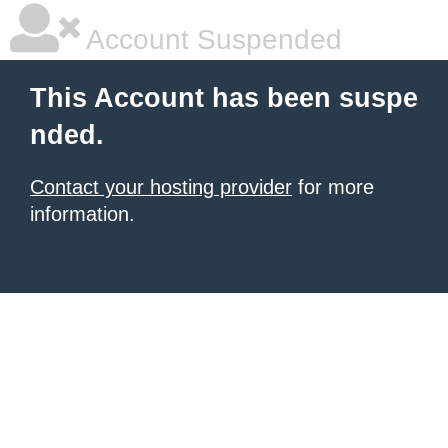
Account Suspended
This Account has been suspe
nded.
Contact your hosting provider
for more
information.