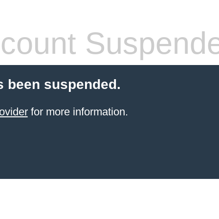
count Suspend
s been suspended.
ovider
for more information.