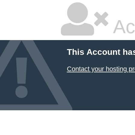
Ac
This Account ha
Contact your hosting pr