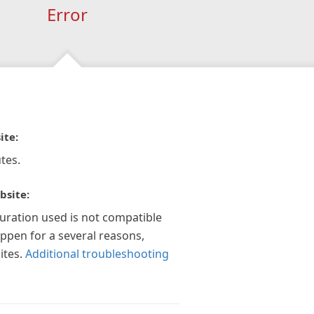
Error
ite:
tes.
bsite:
guration used is not compatible
appen for a several reasons,
ites.
Additional troubleshooting