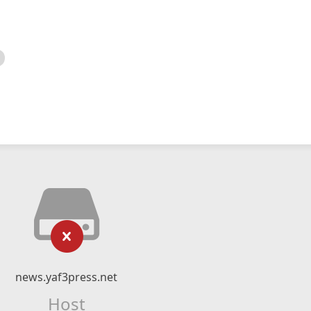
news.yaf3press.net
Host