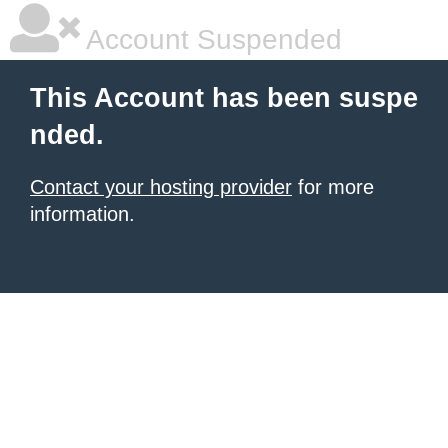
Account Suspended
This Account has been suspe
nded.
Contact your hosting provider
for more
information.