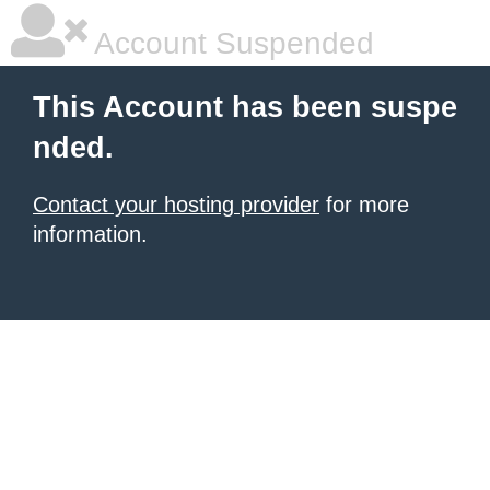
Account Suspended
This Account has been suspe
nded.
Contact your hosting provider
for more
information.