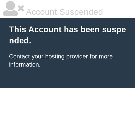
Account Suspended
This Account has been suspe
nded.
Contact your hosting provider
for more
information.