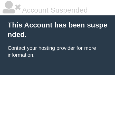
Account Suspended
This Account has been suspe
nded.
Contact your hosting provider
for more
information.