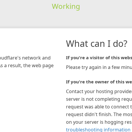
Working
What can I do?
loudflare's network and
If you're a visitor of this webs
As a result, the web page
Please try again in a few minu
If you're the owner of this we
Contact your hosting provide
server is not completing requ
request was able to connect t
request didn't finish. The mos
on your server is hogging re
troubleshooting information 