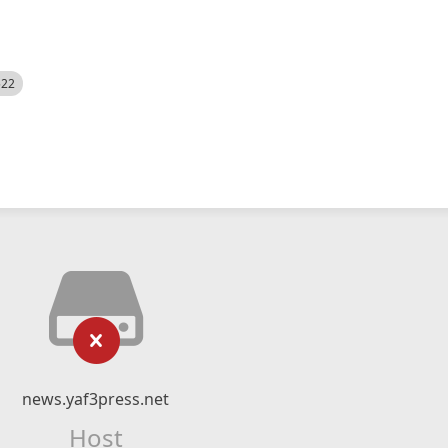
522
news.yaf3press.net
Host