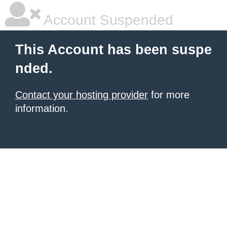
Account Suspended
This Account has been suspe
nded.
Contact your hosting provider
for more
information.