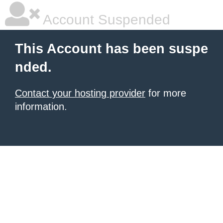
Account Suspended
This Account has been suspe
nded.
Contact your hosting provider
for more
information.