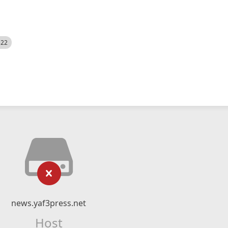
522
news.yaf3press.net
Host