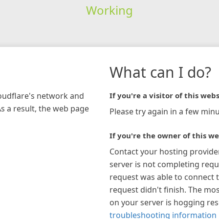
Working
What can I do?
loudflare's network and
If you're a visitor of this webs
As a result, the web page
Please try again in a few minu
If you're the owner of this we
Contact your hosting provide
server is not completing requ
request was able to connect t
request didn't finish. The mos
on your server is hogging re
troubleshooting information 