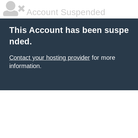
Account Suspended
This Account has been suspe
nded.
Contact your hosting provider
for more
information.