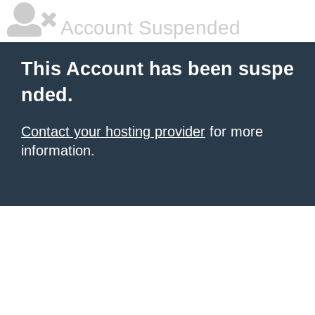
Account Suspended
This Account has been suspe
nded.
Contact your hosting provider
for more
information.