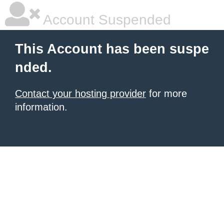
Account Suspended
This Account has been suspe
nded.
Contact your hosting provider
for more
information.