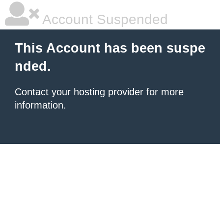
Account Suspended
This Account has been suspe
nded.
Contact your hosting provider
for more
information.