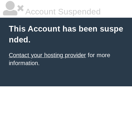
Account Suspended
This Account has been suspe
nded.
Contact your hosting provider
for more
information.