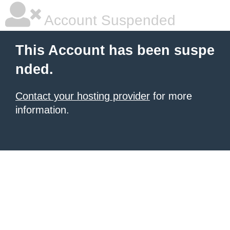
Account Suspended
This Account has been suspe
nded.
Contact your hosting provider
for more
information.