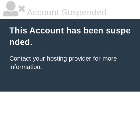
Account Suspended
This Account has been suspe
nded.
Contact your hosting provider
for more
information.