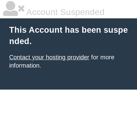
Account Suspended
This Account has been suspe
nded.
Contact your hosting provider
for more
information.