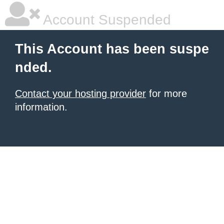
Account Suspended
This Account has been suspe
nded.
Contact your hosting provider
for more
information.