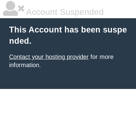
Account Suspended
This Account has been suspe
nded.
Contact your hosting provider
for more
information.