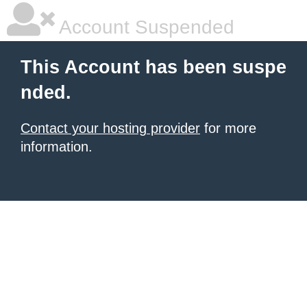
Account Suspended
This Account has been suspe
nded.
Contact your hosting provider
for more
information.