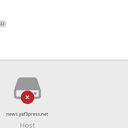
522
news.yaf3press.net
Host