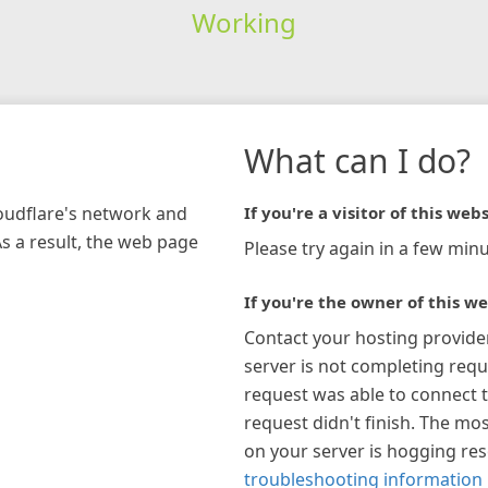
Working
What can I do?
loudflare's network and
If you're a visitor of this webs
As a result, the web page
Please try again in a few minu
If you're the owner of this we
Contact your hosting provide
server is not completing requ
request was able to connect t
request didn't finish. The mos
on your server is hogging re
troubleshooting information 