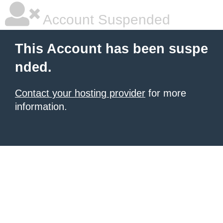
Account Suspended
This Account has been suspe
nded.
Contact your hosting provider
for more
information.