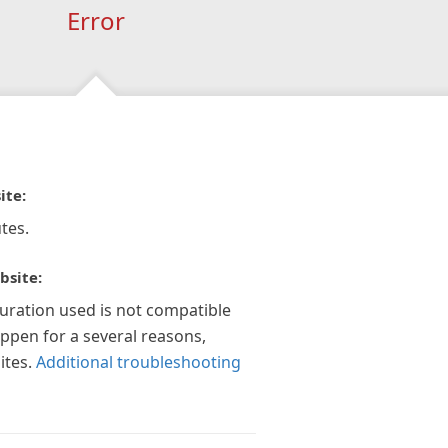
Error
ite:
tes.
bsite:
guration used is not compatible
appen for a several reasons,
ites.
Additional troubleshooting