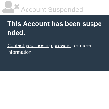
Account Suspended
This Account has been suspe
nded.
Contact your hosting provider
for more
information.