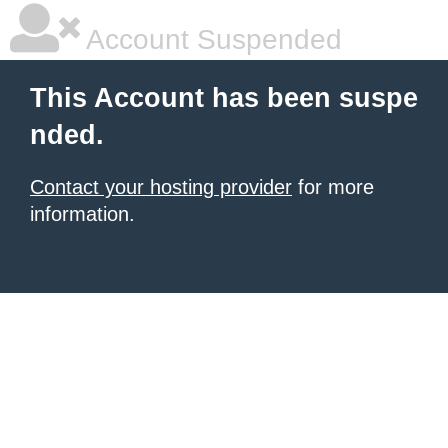
Account Suspended
This Account has been suspe
nded.
Contact your hosting provider
for more
information.