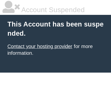
Account Suspended
This Account has been suspe
nded.
Contact your hosting provider
for more
information.