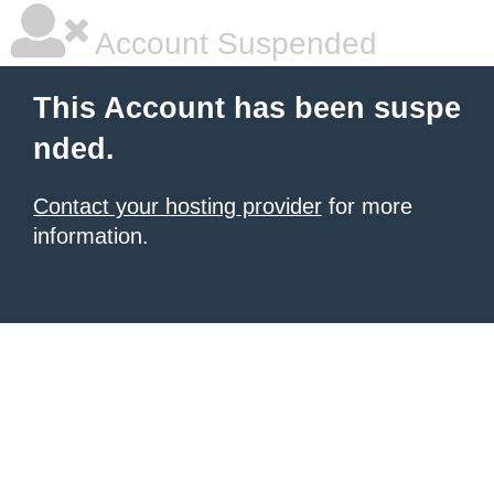
Account Suspended
This Account has been suspe
nded.
Contact your hosting provider
for more
information.