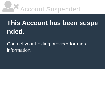
Account Suspended
This Account has been suspe
nded.
Contact your hosting provider
for more
information.