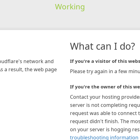
Working
What can I do?
loudflare's network and
If you're a visitor of this webs
As a result, the web page
Please try again in a few minu
If you're the owner of this we
Contact your hosting provide
server is not completing requ
request was able to connect t
request didn't finish. The mos
on your server is hogging re
troubleshooting information 