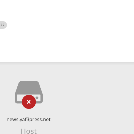
522
news.yaf3press.net
Host