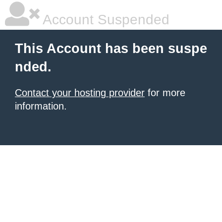
Account Suspended
This Account has been suspe
nded.
Contact your hosting provider
for more
information.