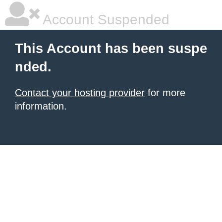
Account Suspended
This Account has been suspe
nded.
Contact your hosting provider
for more
information.