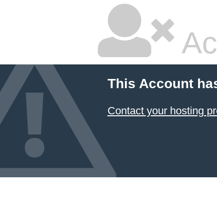
Ac
This Account ha
Contact your hosting pr