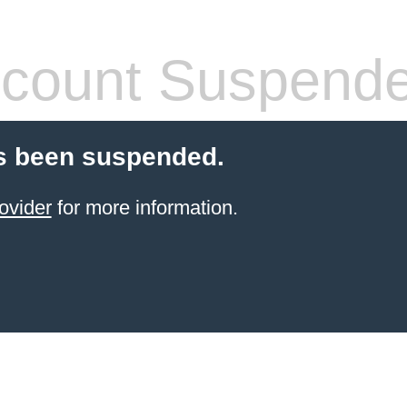
count Suspend
s been suspended.
ovider
for more information.