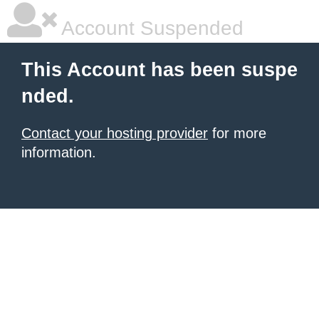
Account Suspended
This Account has been suspe
nded.
Contact your hosting provider
for more
information.