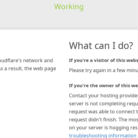
Working
What can I do?
loudflare's network and
If you're a visitor of this webs
As a result, the web page
Please try again in a few minu
If you're the owner of this we
Contact your hosting provide
server is not completing requ
request was able to connect t
request didn't finish. The mos
on your server is hogging re
troubleshooting information 