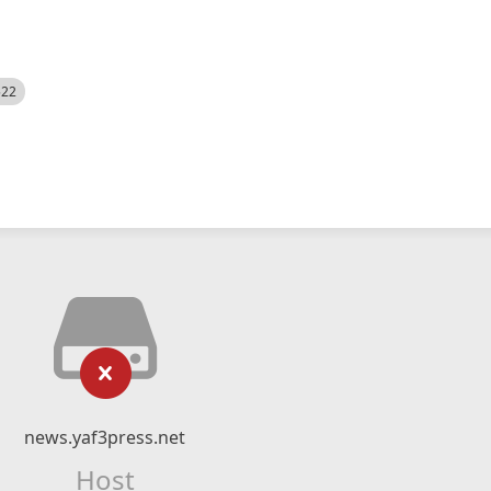
522
news.yaf3press.net
Host