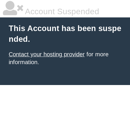
Account Suspended
This Account has been suspe
nded.
Contact your hosting provider
for more
information.