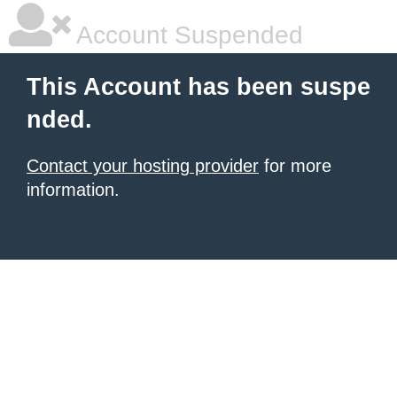
Account Suspended
This Account has been suspe
nded.
Contact your hosting provider
for more
information.