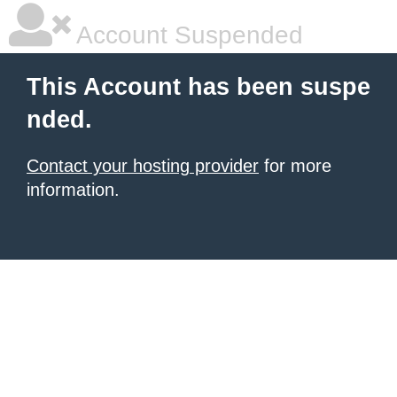
Account Suspended
This Account has been suspe
nded.
Contact your hosting provider
for more
information.