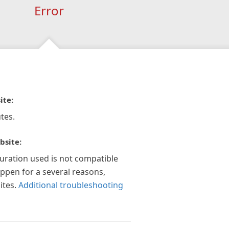
Error
ite:
tes.
bsite:
guration used is not compatible
appen for a several reasons,
ites.
Additional troubleshooting