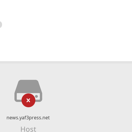
news.yaf3press.net
Host