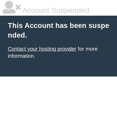
Account Suspended
This Account has been suspe
nded.
Contact your hosting provider
for more
information.