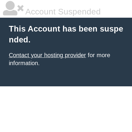
Account Suspended
This Account has been suspe
nded.
Contact your hosting provider
for more
information.