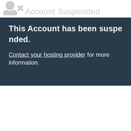
Account Suspended
This Account has been suspe
nded.
Contact your hosting provider
for more
information.