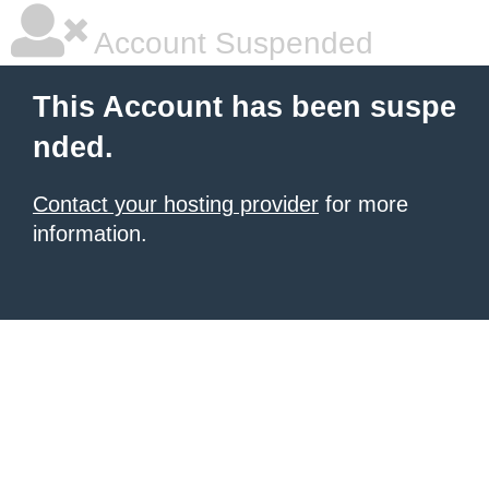
Account Suspended
This Account has been suspe
nded.
Contact your hosting provider
for more
information.